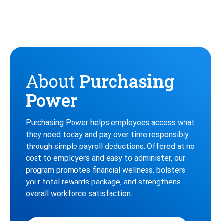
Twitter
Instagram
Facebook
About
Purchasing
Power
Purchasing Power helps employees access what
they need today and pay over time responsibly
through simple payroll deductions. Offered at no
cost to employers and easy to administer, our
program promotes financial wellness, bolsters
your total rewards package, and strengthens
overall workforce satisfaction.