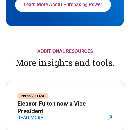
Learn More About Purchasing Power
ADDITIONAL RESOURCES
More insights and tools.
PRESS RELEASE
Eleanor Fulton now a Vice
President
READ MORE