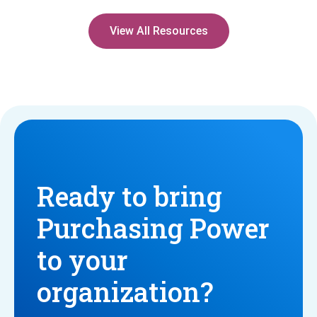
View All Resources
Ready to bring
Purchasing Power
to your
organization?