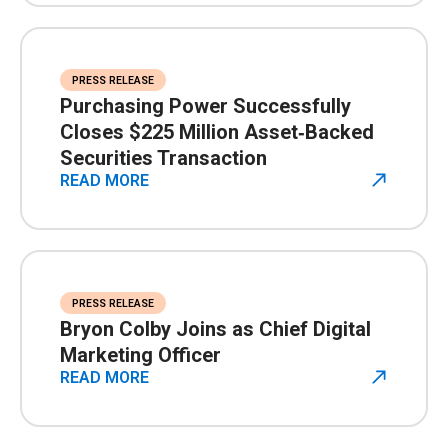
PRESS RELEASE
Purchasing Power Successfully
Closes $225 Million Asset‑Backed
Securities Transaction
READ MORE
PRESS RELEASE
Bryon Colby Joins as Chief Digital
Marketing Officer
READ MORE