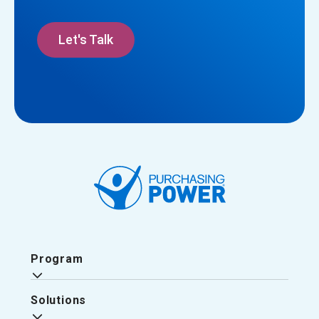
Let's Talk
Program
Solutions
Why Purchasing Power?
The Purchasing Power Experience