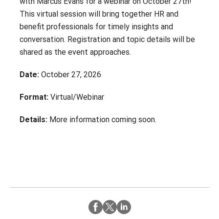
with Marcus Evans for a webinar on October 27th!
Contact
Careers
This virtual session will bring together HR and
With 25+ Industries served,
Climate Report
benefit professionals for timely insights and
Purchasing Power empowers
conversation. Registration and topic details will be
essential employees across dozens
of industries to address their
shared as the event approaches.
financial challenges.
Date:
October 27, 2026
Don’t see your industry?
Format:
Virtual/Webinar
CONTACT US
Details:
More information coming soon.