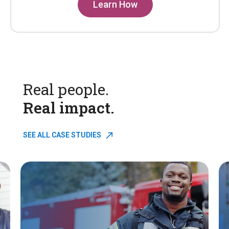
Learn How
Real people.
Real impact.
SEE ALL CASE STUDIES