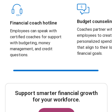
Budget counseli
Financial coach hotline
Coaches partner wi
Employees can speak with
employees to crea
certified coaches for support
personalized spend
with budgeting, money
that align to their 
management, and credit
financial goals.
questions.
Scroll Bar
Support smarter financial growth
for your workforce.