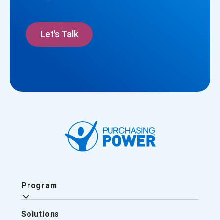
Let's Talk
Program
Solutions
Why Purchasing Power?