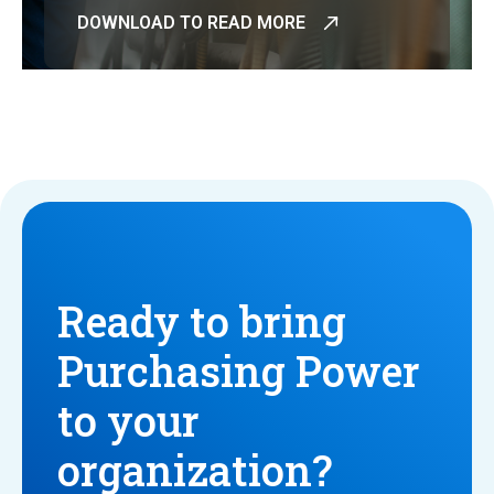
DOWNLOAD TO READ MORE
Ready to bring
Purchasing Power
to your
organization?