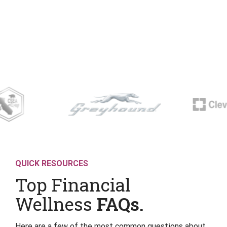
QUICK RESOURCES
Top Financial
Wellness
FAQs.
Here are a few of the most common questions about