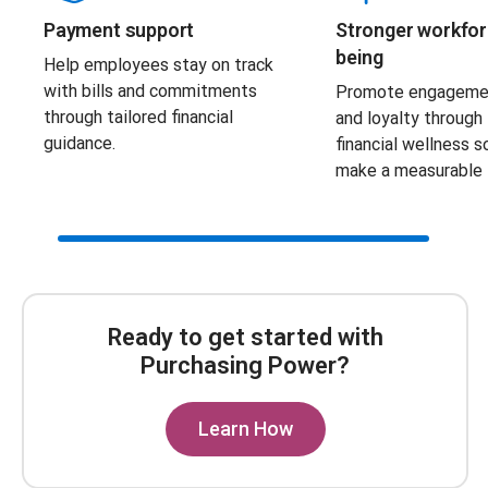
Payment support
Stronger workfor
being
Help employees stay on track
with bills and commitments
Promote engagement
through tailored financial
and loyalty through
guidance.
financial wellness s
make a measurable 
Scroll Bar
Ready to get started with
Purchasing Power?
Learn How