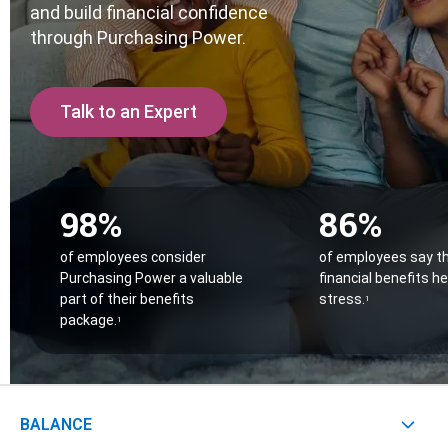
Contact
and build financial confidence
Careers
through Purchasing Power.
With 25+ Industries served,
Purchasing Power empo
Climate Report
essential employees across dozens of industries to 
their financial challenges.
Talk to an Expert
Don’t see your industry?
CONTACT US
98%
86%
of employees consider
of employees say t
Purchasing Power a valuable
financial benefits h
part of their benefits
stress.
1
package.
1
BALANCE