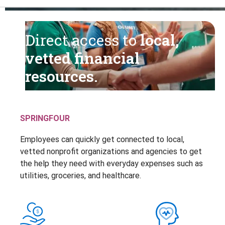
Direct access to
local,
vetted financial
resources.
SPRINGFOUR
Employees can quickly get connected to local,
vetted nonprofit organizations and agencies to get
the help they need with everyday expenses such as
utilities, groceries, and healthcare.