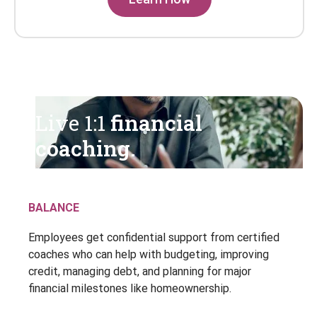
Live 1:1
financial
coaching.
BALANCE
Employees get confidential support from certified
coaches who can help with budgeting, improving
credit, managing debt, and planning for major
financial milestones like homeownership.