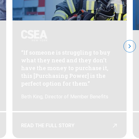
“If someone is struggling to buy
what they need and they don’t
have the money to purchase it,
this [Purchasing Power] is the
perfect option for them.”
Beth King, Director of Member Benefits
READ THE FULL STORY