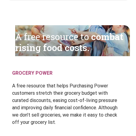
A free resource to
combat
rising food costs.
GROCERY POWER
A free resource that helps Purchasing Power
customers stretch their grocery budget with
curated discounts, easing cost-of-living pressure
and improving daily financial confidence. Although
we don’t sell groceries, we make it easy to check
off your grocery list.