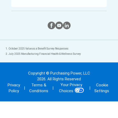
Twitter
Instagram
Facebook
October 2025 Value as a Benefit Survey Responses
July 2025 Manufacturing Financial Health & Wellness Survey
Copyright © Purchasing Power, LLC
2026
. All Rights Reserved
Your Privacy
Privacy
Terms &
Cookie
|
|
|
Policy
Conditions
Settings
Choices
Back To Top