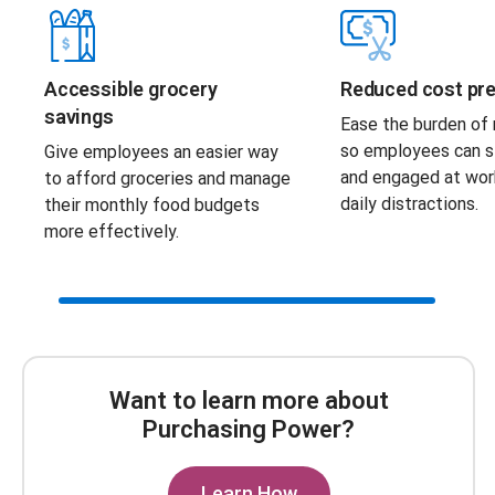
Accessible grocery
Reduced cost pr
savings
Ease the burden of r
so employees can s
Give employees an easier way
and engaged at wor
to afford groceries and manage
daily distractions.
their monthly food budgets
more effectively.
Scroll Bar
Want to learn more about
Purchasing Power?
Learn How