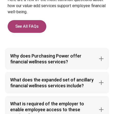
how our value-add services support employee financial
well-being.
See All FAQs
Why does Purchasing Power offer
financial wellness services?
While macro-economic trends may ebb and flow, the
reality is that there consistently remains an
What does the expanded set of ancillary
overlooked sliver of Financial Health that needs to
financial wellness services include?
be recognized: the ability to purchase the things
The suite of services focuses on a consumer’s
you need, when you need them. This represents a
financial journey, that could include connecting
human challenge and can affect anyone, at any
What is required of the employer to
employees to the Financial Health Resources they
point, because life doesn’t fit neatly into a salary
enable employee access to these