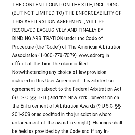
THE CONTENT FOUND ON THE SITE, INCLUDING
(BUT NOT LIMITED TO) THE ENFORCEABILITY OF
THIS ARBITRATION AGREEMENT, WILL BE
RESOLVED EXCLUSIVELY AND FINALLY BY
BINDING ARBITRATION under the Code of
Procedure (the "Code") of The American Arbitration
Association (1-800-778-7879); www.adr.org in
effect at the time the claim is filed.
Notwithstanding any choice of law provision
included in this User Agreement, this arbitration
agreement is subject to the Federal Arbitration Act
(9 U.S.C. §§ 1-16) and the New York Convention on
the Enforcement of Arbitration Awards (9 U.S.C. §§
201-208 or as codified in the jurisdiction where
enforcement of the award is sought). Hearings shall
be held as provided by the Code and if any In-