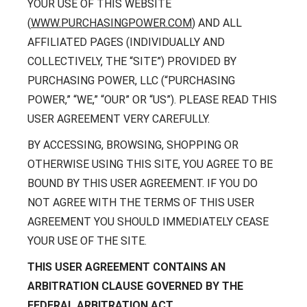
Contact
YOUR USE OF THIS WEBSITE
Careers
(
WWW.PURCHASINGPOWER.COM
) AND ALL
With 25+ Industries served,
Climate Report
AFFILIATED PAGES (INDIVIDUALLY AND
Purchasing Power empowers
essential employees across dozens
COLLECTIVELY, THE “SITE”) PROVIDED BY
of industries to address their
PURCHASING POWER, LLC (“PURCHASING
financial challenges.
POWER,” “WE,” “OUR” OR “US”). PLEASE READ THIS
Don’t see your industry?
USER AGREEMENT VERY CAREFULLY.
CONTACT US
BY ACCESSING, BROWSING, SHOPPING OR
OTHERWISE USING THIS SITE, YOU AGREE TO BE
BOUND BY THIS USER AGREEMENT. IF YOU DO
NOT AGREE WITH THE TERMS OF THIS USER
AGREEMENT YOU SHOULD IMMEDIATELY CEASE
YOUR USE OF THE SITE.
THIS USER AGREEMENT CONTAINS AN
ARBITRATION CLAUSE GOVERNED BY THE
FEDERAL ARBITRATION ACT.