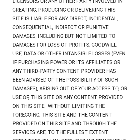
LICENSORS OR ANY OTHER PARTY INVOLVED IN
CREATING, PRODUCING OR DELIVERING THIS
SITE IS LIABLE FOR ANY DIRECT, INCIDENTAL,
CONSEQUENTIAL, INDIRECT OR PUNITIVE
DAMAGES, INCLUDING BUT NOT LIMITED TO
DAMAGES FOR LOSS OF PROFITS, GOODWILL,
USE, DATA OR OTHER INTANGIBLE LOSSES (EVEN
IF PURCHASING POWER OR ITS AFFILIATES OR
ANY THIRD-PARTY CONTENT PROVIDER HAS
BEEN ADVISED OF THE POSSIBILITY OF SUCH
DAMAGES), ARISING OUT OF YOUR ACCESS TO, OR
USE OF, THIS SITE OR ANY CONTENT PROVIDED
ON THIS SITE. WITHOUT LIMITING THE
FOREGOING, THIS SITE AND THE CONTENT
PROVIDED ON THIS SITE AND THROUGH THE
SERVICES ARE, TO THE FULLEST EXTENT