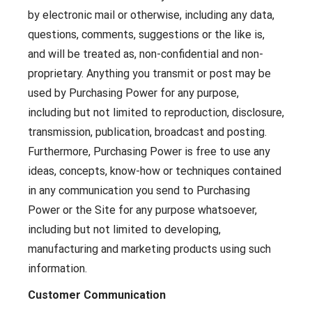
by electronic mail or otherwise, including any data,
questions, comments, suggestions or the like is,
and will be treated as, non-confidential and non-
proprietary. Anything you transmit or post may be
used by Purchasing Power for any purpose,
including but not limited to reproduction, disclosure,
transmission, publication, broadcast and posting.
Furthermore, Purchasing Power is free to use any
ideas, concepts, know-how or techniques contained
in any communication you send to Purchasing
Power or the Site for any purpose whatsoever,
including but not limited to developing,
manufacturing and marketing products using such
information.
Customer Communication