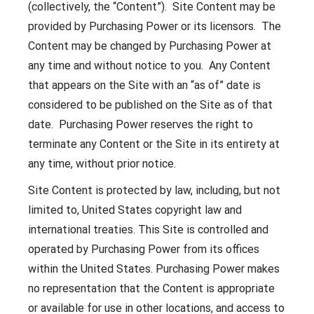
(collectively, the “Content”). Site Content may be
provided by Purchasing Power or its licensors. The
Content may be changed by Purchasing Power at
any time and without notice to you. Any Content
that appears on the Site with an “as of” date is
considered to be published on the Site as of that
date. Purchasing Power reserves the right to
terminate any Content or the Site in its entirety at
any time, without prior notice.
Site Content is protected by law, including, but not
limited to, United States copyright law and
international treaties. This Site is controlled and
operated by Purchasing Power from its offices
within the United States. Purchasing Power makes
no representation that the Content is appropriate
or available for use in other locations, and access to