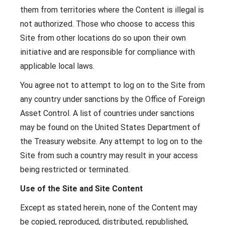
them from territories where the Content is illegal is
not authorized. Those who choose to access this
Site from other locations do so upon their own
initiative and are responsible for compliance with
applicable local laws.
You agree not to attempt to log on to the Site from
any country under sanctions by the Office of Foreign
Asset Control. A list of countries under sanctions
may be found on the United States Department of
the Treasury website. Any attempt to log on to the
Site from such a country may result in your access
being restricted or terminated.
Use of the Site and Site Content
Except as stated herein, none of the Content may
be copied, reproduced, distributed, republished,