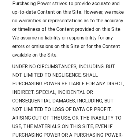
Purchasing Power strives to provide accurate and
up-to-date Content on this Site. However, we make
no warranties or representations as to the accuracy
or timeliness of the Content provided on this Site.
We assume no liability or responsibility for any
errors or omissions on this Site or for the Content
available on the Site.
UNDER NO CIRCUMSTANCES, INCLUDING, BUT
NOT LIMITED TO NEGLIGENCE, SHALL
PURCHASING POWER BE LIABLE FOR ANY DIRECT,
INDIRECT, SPECIAL, INCIDENTAL OR
CONSEQUENTIAL DAMAGES, INCLUDING, BUT
NOT LIMITED TO LOSS OF DATA OR PROFIT,
ARISING OUT OF THE USE, OR THE INABILITY TO
USE, THE MATERIALS ON THIS SITE, EVEN IF
PURCHASING POWER OR A PURCHASING POWER-