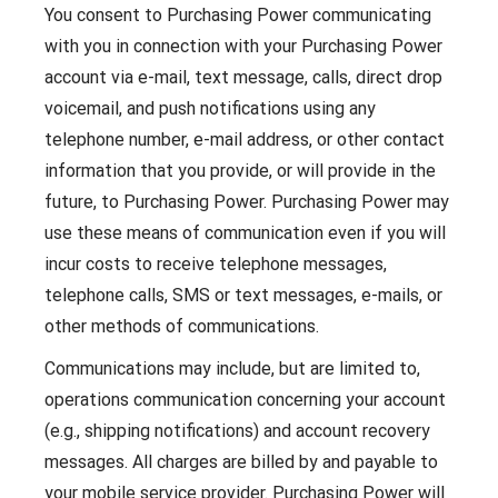
You consent to Purchasing Power communicating
with you in connection with your Purchasing Power
account via e-mail, text message, calls, direct drop
voicemail, and push notifications using any
telephone number, e-mail address, or other contact
information that you provide, or will provide in the
future, to Purchasing Power. Purchasing Power may
use these means of communication even if you will
incur costs to receive telephone messages,
telephone calls, SMS or text messages, e-mails, or
other methods of communications.
Communications may include, but are limited to,
operations communication concerning your account
(e.g., shipping notifications) and account recovery
messages. All charges are billed by and payable to
your mobile service provider. Purchasing Power will