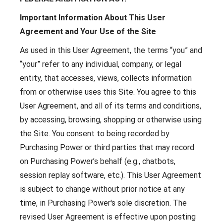
Important Information About This User
Agreement and Your Use of the Site
As used in this User Agreement, the terms “you” and
“your” refer to any individual, company, or legal
entity, that accesses, views, collects information
from or otherwise uses this Site. You agree to this
User Agreement, and all of its terms and conditions,
by accessing, browsing, shopping or otherwise using
the Site. You consent to being recorded by
Purchasing Power or third parties that may record
on Purchasing Power’s behalf (e.g., chatbots,
session replay software, etc.). This User Agreement
is subject to change without prior notice at any
time, in Purchasing Power's sole discretion. The
revised User Agreement is effective upon posting