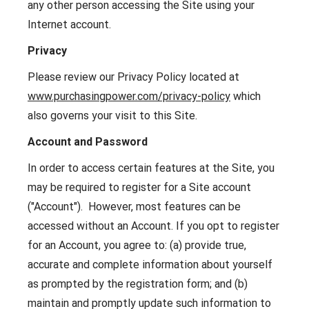
any other person accessing the Site using your
Internet account.
Privacy
Please review our Privacy Policy located at
www.purchasingpower.com/privacy-policy
which
also governs your visit to this Site.
Account and Password
In order to access certain features at the Site, you
may be required to register for a Site account
("Account"). However, most features can be
accessed without an Account. If you opt to register
for an Account, you agree to: (a) provide true,
accurate and complete information about yourself
as prompted by the registration form; and (b)
maintain and promptly update such information to