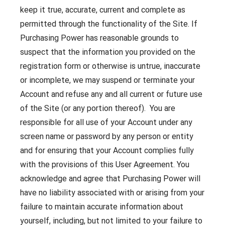
keep it true, accurate, current and complete as
permitted through the functionality of the Site. If
Purchasing Power has reasonable grounds to
suspect that the information you provided on the
registration form or otherwise is untrue, inaccurate
or incomplete, we may suspend or terminate your
Account and refuse any and all current or future use
of the Site (or any portion thereof). You are
responsible for all use of your Account under any
screen name or password by any person or entity
and for ensuring that your Account complies fully
with the provisions of this User Agreement. You
acknowledge and agree that Purchasing Power will
have no liability associated with or arising from your
failure to maintain accurate information about
yourself, including, but not limited to your failure to