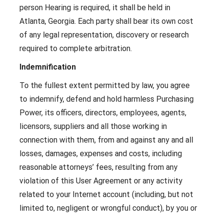
person Hearing is required, it shall be held in
Atlanta, Georgia. Each party shall bear its own cost
of any legal representation, discovery or research
required to complete arbitration.
Indemnification
To the fullest extent permitted by law, you agree
to indemnify, defend and hold harmless Purchasing
Power, its officers, directors, employees, agents,
licensors, suppliers and all those working in
connection with them, from and against any and all
losses, damages, expenses and costs, including
reasonable attorneys’ fees, resulting from any
violation of this User Agreement or any activity
related to your Internet account (including, but not
limited to, negligent or wrongful conduct), by you or