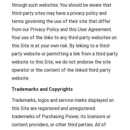
through such websites. You should be aware that
third-party sites may have a privacy policy and
terms governing the use of their site that differ
from our Privacy Policy and this User Agreement.
Your use of the links to any third-party websites on
this Site is at your own risk. By linking to a third-
party website or permitting a link from a third-party
website to this Site, we do not endorse the site
operator or the content of the linked third-party
website.
Trademarks and Copyrights
Trademarks, logos and service marks displayed on
this Site are registered and unregistered
trademarks of Purchasing Power, its licensors or
content providers, or other third parties. All of