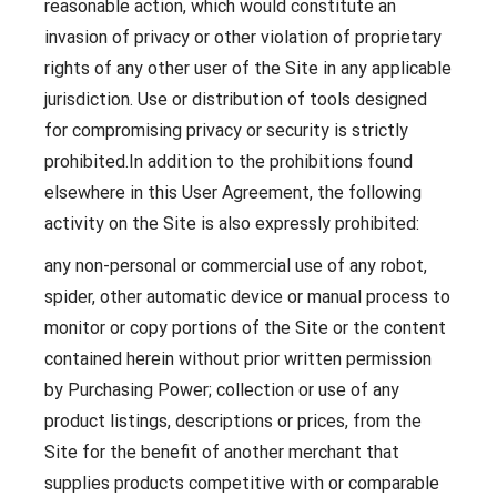
reasonable action, which would constitute an
invasion of privacy or other violation of proprietary
rights of any other user of the Site in any applicable
jurisdiction. Use or distribution of tools designed
for compromising privacy or security is strictly
prohibited.In addition to the prohibitions found
elsewhere in this User Agreement, the following
activity on the Site is also expressly prohibited:
any non-personal or commercial use of any robot,
spider, other automatic device or manual process to
monitor or copy portions of the Site or the content
contained herein without prior written permission
by Purchasing Power; collection or use of any
product listings, descriptions or prices, from the
Site for the benefit of another merchant that
supplies products competitive with or comparable