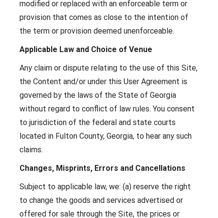
modified or replaced with an enforceable term or
provision that comes as close to the intention of
the term or provision deemed unenforceable.
Applicable Law and Choice of Venue
Any claim or dispute relating to the use of this Site,
the Content and/or under this User Agreement is
governed by the laws of the State of Georgia
without regard to conflict of law rules. You consent
to jurisdiction of the federal and state courts
located in Fulton County, Georgia, to hear any such
claims.
Changes, Misprints, Errors and Cancellations
Subject to applicable law, we: (a) reserve the right
to change the goods and services advertised or
offered for sale through the Site, the prices or