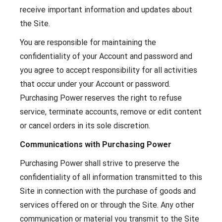
receive important information and updates about
the Site.
You are responsible for maintaining the
confidentiality of your Account and password and
you agree to accept responsibility for all activities
that occur under your Account or password.
Purchasing Power reserves the right to refuse
service, terminate accounts, remove or edit content
or cancel orders in its sole discretion.
Communications with Purchasing Power
Purchasing Power shall strive to preserve the
confidentiality of all information transmitted to this
Site in connection with the purchase of goods and
services offered on or through the Site. Any other
communication or material you transmit to the Site