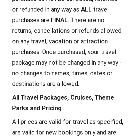
or refunded in any way as
ALL
travel
purchases are
FINAL
. There are no
returns, cancellations or refunds allowed
on any travel, vacation or attraction
purchases. Once purchased, your travel
package may not be changed in any way -
no changes to names, times, dates or
destinations are allowed.
All Travel Packages, Cruises, Theme
Parks and Pricing
All prices are valid for travel as specified,
are valid for new bookings only and are