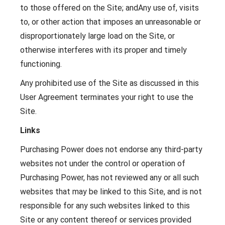
to those offered on the Site; andAny use of, visits
to, or other action that imposes an unreasonable or
disproportionately large load on the Site, or
otherwise interferes with its proper and timely
functioning.
Any prohibited use of the Site as discussed in this
User Agreement terminates your right to use the
Site.
Links
Purchasing Power does not endorse any third-party
websites not under the control or operation of
Purchasing Power, has not reviewed any or all such
websites that may be linked to this Site, and is not
responsible for any such websites linked to this
Site or any content thereof or services provided