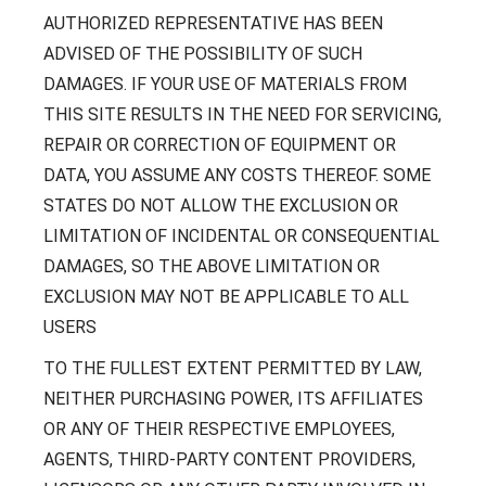
AUTHORIZED REPRESENTATIVE HAS BEEN
ADVISED OF THE POSSIBILITY OF SUCH
DAMAGES. IF YOUR USE OF MATERIALS FROM
THIS SITE RESULTS IN THE NEED FOR SERVICING,
REPAIR OR CORRECTION OF EQUIPMENT OR
DATA, YOU ASSUME ANY COSTS THEREOF. SOME
STATES DO NOT ALLOW THE EXCLUSION OR
LIMITATION OF INCIDENTAL OR CONSEQUENTIAL
DAMAGES, SO THE ABOVE LIMITATION OR
EXCLUSION MAY NOT BE APPLICABLE TO ALL
USERS
TO THE FULLEST EXTENT PERMITTED BY LAW,
NEITHER PURCHASING POWER, ITS AFFILIATES
OR ANY OF THEIR RESPECTIVE EMPLOYEES,
AGENTS, THIRD-PARTY CONTENT PROVIDERS,