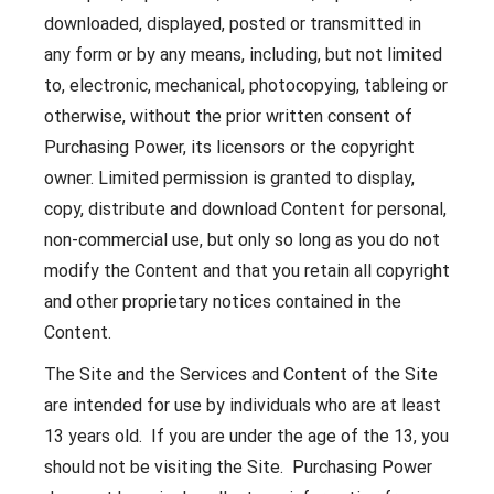
downloaded, displayed, posted or transmitted in
any form or by any means, including, but not limited
to, electronic, mechanical, photocopying, tableing or
otherwise, without the prior written consent of
Purchasing Power, its licensors or the copyright
owner. Limited permission is granted to display,
copy, distribute and download Content for personal,
non-commercial use, but only so long as you do not
modify the Content and that you retain all copyright
and other proprietary notices contained in the
Content.
The Site and the Services and Content of the Site
are intended for use by individuals who are at least
13 years old. If you are under the age of the 13, you
should not be visiting the Site. Purchasing Power