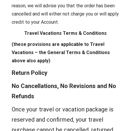
reason, we will advise you that the order has been
cancelled and will either not charge you or will apply
credit to your Account.
Travel Vacations Terms & Conditions
(these provisions are applicable to Travel
Vacations – the General Terms & Conditions
above also apply)
Return Policy
No Cancellations, No Revisions and No
Refunds
Once your travel or vacation package is
reserved and confirmed, your travel
purchase cannot be cancelled, returned