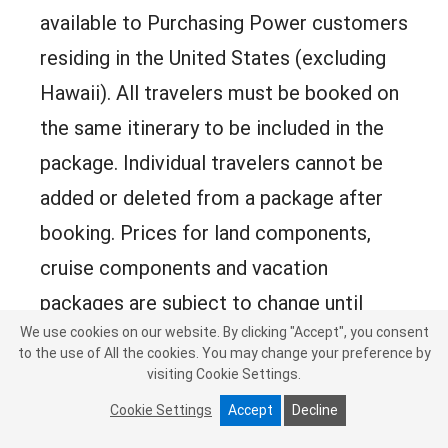
available to Purchasing Power customers
residing in the United States (excluding
Hawaii). All travelers must be booked on
the same itinerary to be included in the
package. Individual travelers cannot be
added or deleted from a package after
booking. Prices for land components,
cruise components and vacation
packages are subject to change until
We use cookies on our website. By clicking "Accept", you consent
reservations are confirmed. Airfare
to the use of All the cookies. You may change your preference by
prices and flight availability are subject to
visiting Cookie Settings.
change without notice until booked.
Cookie Settings
Accept
Decline
Seasonal and fuel or energy surcharges,