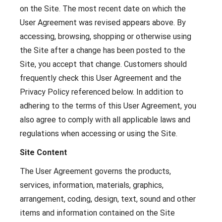
on the Site. The most recent date on which the
User Agreement was revised appears above. By
accessing, browsing, shopping or otherwise using
the Site after a change has been posted to the
Site, you accept that change. Customers should
frequently check this User Agreement and the
Privacy Policy referenced below. In addition to
adhering to the terms of this User Agreement, you
also agree to comply with all applicable laws and
regulations when accessing or using the Site.
Site Content
The User Agreement governs the products,
services, information, materials, graphics,
arrangement, coding, design, text, sound and other
items and information contained on the Site