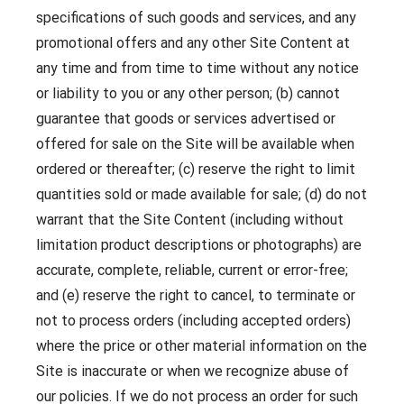
specifications of such goods and services, and any
promotional offers and any other Site Content at
any time and from time to time without any notice
or liability to you or any other person; (b) cannot
guarantee that goods or services advertised or
offered for sale on the Site will be available when
ordered or thereafter; (c) reserve the right to limit
quantities sold or made available for sale; (d) do not
warrant that the Site Content (including without
limitation product descriptions or photographs) are
accurate, complete, reliable, current or error-free;
and (e) reserve the right to cancel, to terminate or
not to process orders (including accepted orders)
where the price or other material information on the
Site is inaccurate or when we recognize abuse of
our policies. If we do not process an order for such