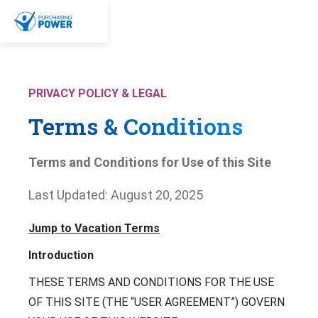
Skip To Content
Menu
Bar 1
Bar 2
Bar 3
PRIVACY POLICY & LEGAL
Program
Terms & Conditions
Why Purchasing Power?
Resources
The Purchasing Power Experience
Terms and Conditions for Use of this Site
Value-Add Services
Resource Hub
Last Updated: August 20, 2025
Employers
Case Studies
FAQs
Jump to Vacation Terms
Solutions
General Employers
Manufacturing
Introduction
Empower Your Employees
Retail
Company
Enhance Your Benefits Offerings
Healthcare
THESE TERMS AND CONDITIONS FOR THE USE
Reduce Employee Financial Stress
Government / Public Sector
OF THIS SITE (THE “USER AGREEMENT”) GOVERN
Prevent 401(k) Loans
About