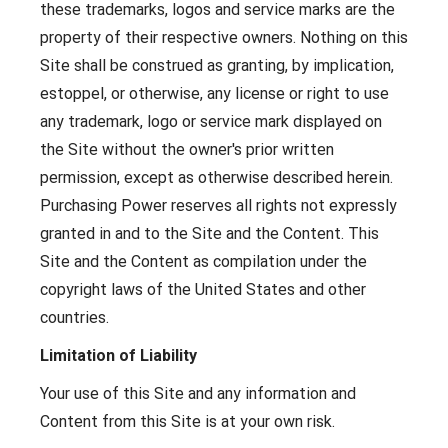
these trademarks, logos and service marks are the
property of their respective owners. Nothing on this
Site shall be construed as granting, by implication,
estoppel, or otherwise, any license or right to use
any trademark, logo or service mark displayed on
the Site without the owner's prior written
permission, except as otherwise described herein.
Purchasing Power reserves all rights not expressly
granted in and to the Site and the Content. This
Site and the Content as compilation under the
copyright laws of the United States and other
countries.
Limitation of Liability
Your use of this Site and any information and
Content from this Site is at your own risk.