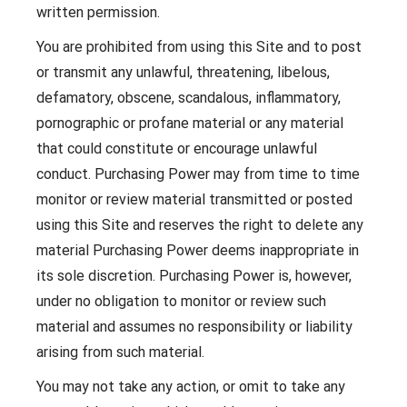
written permission.
You are prohibited from using this Site and to post
or transmit any unlawful, threatening, libelous,
defamatory, obscene, scandalous, inflammatory,
pornographic or profane material or any material
that could constitute or encourage unlawful
conduct. Purchasing Power may from time to time
monitor or review material transmitted or posted
using this Site and reserves the right to delete any
material Purchasing Power deems inappropriate in
its sole discretion. Purchasing Power is, however,
under no obligation to monitor or review such
material and assumes no responsibility or liability
arising from such material.
You may not take any action, or omit to take any