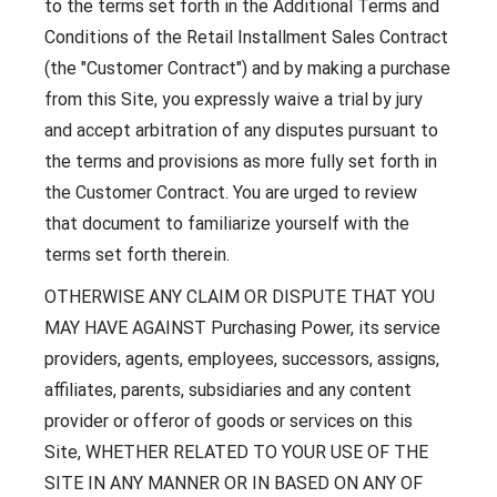
to the terms set forth in the Additional Terms and
Conditions of the Retail Installment Sales Contract
(the "Customer Contract") and by making a purchase
from this Site, you expressly waive a trial by jury
and accept arbitration of any disputes pursuant to
the terms and provisions as more fully set forth in
the Customer Contract. You are urged to review
that document to familiarize yourself with the
terms set forth therein.
OTHERWISE ANY CLAIM OR DISPUTE THAT YOU
MAY HAVE AGAINST Purchasing Power, its service
providers, agents, employees, successors, assigns,
affiliates, parents, subsidiaries and any content
provider or offeror of goods or services on this
Site, WHETHER RELATED TO YOUR USE OF THE
SITE IN ANY MANNER OR IN BASED ON ANY OF