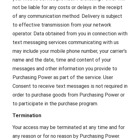
not be liable for any costs or delays in the receipt
of any communication method. Delivery is subject
to effective transmission from your network
operator. Data obtained from you in connection with
text messaging services communicating with us
may include your mobile phone number, your carrier’s
name and the date, time and content of your
messages and other information you provide to
Purchasing Power as part of the service. User
Consent to receive text messages is not required in
order to purchase goods from Purchasing Power or
to participate in the purchase program.
Termination
Your access may be terminated at any time and for
any reason or for no reason by Purchasing Power.