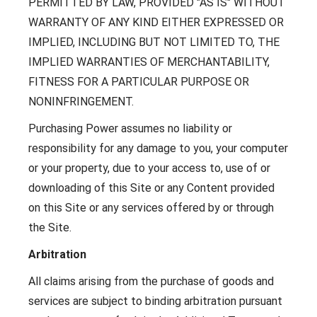
PERMITTED BY LAW, PROVIDED "AS IS" WITHOUT
WARRANTY OF ANY KIND EITHER EXPRESSED OR
IMPLIED, INCLUDING BUT NOT LIMITED TO, THE
IMPLIED WARRANTIES OF MERCHANTABILITY,
FITNESS FOR A PARTICULAR PURPOSE OR
NONINFRINGEMENT.
Purchasing Power assumes no liability or
responsibility for any damage to you, your computer
or your property, due to your access to, use of or
downloading of this Site or any Content provided
on this Site or any services offered by or through
the Site.
Arbitration
All claims arising from the purchase of goods and
services are subject to binding arbitration pursuant