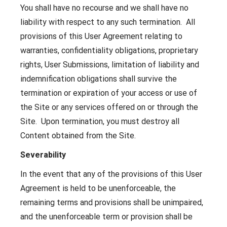
You shall have no recourse and we shall have no
liability with respect to any such termination. All
provisions of this User Agreement relating to
warranties, confidentiality obligations, proprietary
rights, User Submissions, limitation of liability and
indemnification obligations shall survive the
termination or expiration of your access or use of
the Site or any services offered on or through the
Site. Upon termination, you must destroy all
Content obtained from the Site.
Severability
In the event that any of the provisions of this User
Agreement is held to be unenforceable, the
remaining terms and provisions shall be unimpaired,
and the unenforceable term or provision shall be