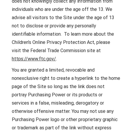
does not knowingly collect any information from
individuals who are under the age off the 13. We
advise all visitors to the Site under the age of 13
not to disclose or provide any personally
identifiable information. To learn more about the
Children’s Online Privacy Protection Act, please
visit the Federal Trade Commission site at
https://www.ftc.gov/
.
You are granted a limited, revocable and
nonexclusive right to create a hyperlink to the home
page of the Site so long as the link does not
portray Purchasing Power or its products or
services in a false, misleading, derogatory or
otherwise offensive matter. You may not use any
Purchasing Power logo or other proprietary graphic
or trademark as part of the link without express