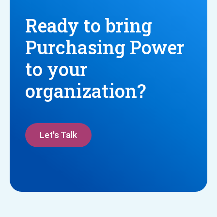
Ready to bring
Purchasing Power
to your
organization?
Let's Talk