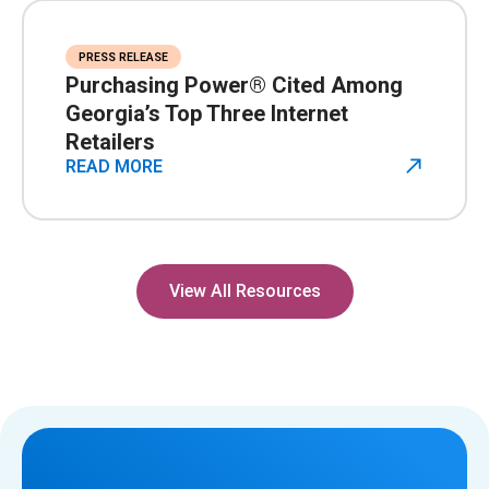
PRESS RELEASE
Purchasing Power® Cited Among
Georgia’s Top Three Internet
Retailers
READ MORE
View All Resources