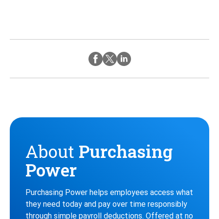
Twitter
Instagram
Facebook
About
Purchasing
Power
Purchasing Power helps employees access what
they need today and pay over time responsibly
through simple payroll deductions. Offered at no