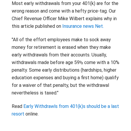
Contact
Most early withdrawals from your 401(k) are for the
Careers
wrong reason and come with a hefty price-tag. Our
With 25+ Industries served,
Climate Report
Purchasing Power empowers
Chief Revenue Officer Mike Wilbert explains why in
essential employees across dozens
this article published on
Insurance news Net.
of industries to address their
financial challenges.
"All of the effort employees make to sock away
Don’t see your industry?
money for retirement is erased when they make
early withdrawals from their accounts. Usually,
CONTACT US
withdrawals made before age 59½ come with a 10%
penalty. Some early distributions (hardships, higher
education expenses and buying a first home) qualify
for a waiver of that penalty, but the withdrawal
nevertheless is taxed."
Read
Early Withdrawls from 401(k)s should be a last
resort
online.