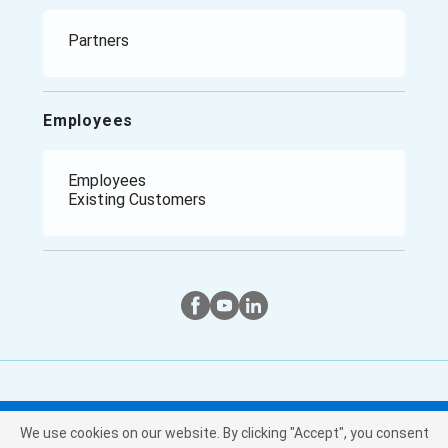
Climate Report
Manufacturing
Retail
Healthcare
Partners
Government / Public Sector
Employees
Employees
Existing Customers
Twitter
Instagram
Facebook
We use cookies on our website. By clicking "Accept", you consent
Copyright © Purchasing Power, LLC