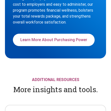
cost to employers and easy to administer, our
program promotes financial wellness, bolsters
your total rewards package, and strengthens
overall workforce satisfaction.
Learn More About Purchasing Power
ADDITIONAL RESOURCES
More insights and tools.