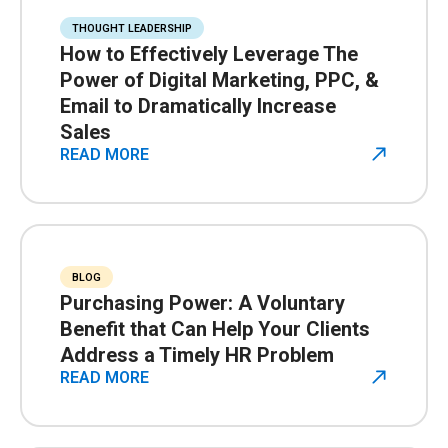
THOUGHT LEADERSHIP
How to Effectively Leverage The
Power of Digital Marketing, PPC, &
Email to Dramatically Increase
Sales
READ MORE
BLOG
Purchasing Power: A Voluntary
Benefit that Can Help Your Clients
Address a Timely HR Problem
READ MORE