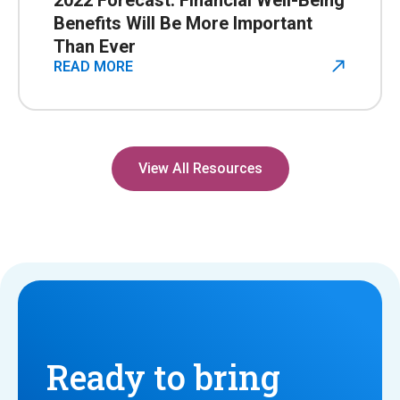
2022 Forecast: Financial Well-Being
Benefits Will Be More Important
Than Ever
READ MORE
View All Resources
Ready to bring