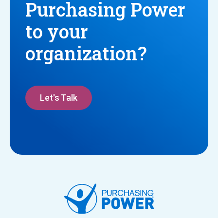
Purchasing Power
to your
organization?
Let's Talk