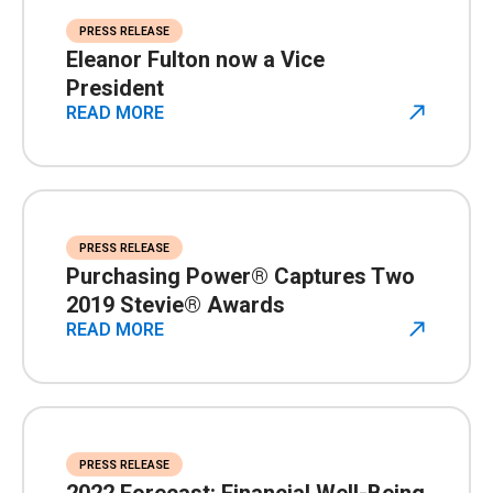
PRESS RELEASE
Eleanor Fulton now a Vice
President
READ MORE
PRESS RELEASE
Purchasing Power® Captures Two
2019 Stevie® Awards
READ MORE
PRESS RELEASE