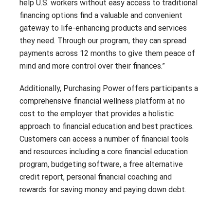
help U.S. workers without easy access to traditional
financing options find a valuable and convenient
gateway to life-enhancing products and services
they need. Through our program, they can spread
payments across 12 months to give them peace of
mind and more control over their finances.”
Additionally, Purchasing Power offers participants a
comprehensive financial wellness platform at no
cost to the employer that provides a holistic
approach to financial education and best practices.
Customers can access a number of financial tools
and resources including a core financial education
program, budgeting software, a free alternative
credit report, personal financial coaching and
rewards for saving money and paying down debt.