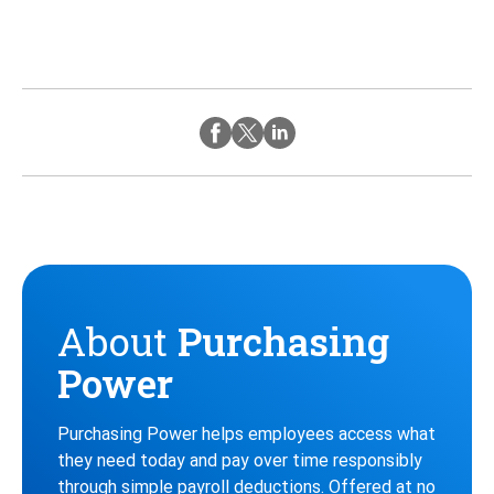
Twitter
Instagram
Facebook
About
Purchasing
Power
Purchasing Power helps employees access what
they need today and pay over time responsibly
through simple payroll deductions. Offered at no