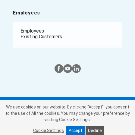
Employees
Employees
Existing Customers
Twitter
Instagram
Facebook
We use cookies on our website. By clicking "Accept", you consent
Copyright © Purchasing Power, LLC
to the use of All the cookies. You may change your preference by
2026
. All Rights Reserved
visiting Cookie Settings.
Your Privacy
Privacy
Terms &
Cookie
|
|
|
Policy
Conditions
Settings
Choices
Cookie Settings
Accept
Decline