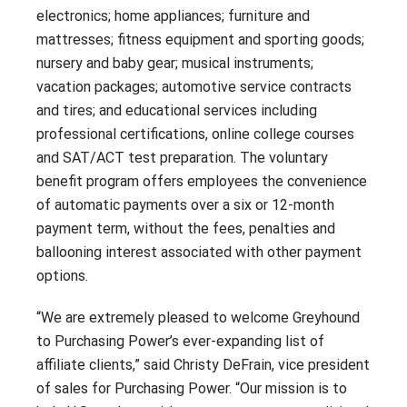
electronics; home appliances; furniture and
mattresses; fitness equipment and sporting goods;
nursery and baby gear; musical instruments;
vacation packages; automotive service contracts
and tires; and educational services including
professional certifications, online college courses
and SAT/ACT test preparation. The voluntary
benefit program offers employees the convenience
of automatic payments over a six or 12-month
payment term, without the fees, penalties and
ballooning interest associated with other payment
options.
“We are extremely pleased to welcome Greyhound
to Purchasing Power’s ever-expanding list of
affiliate clients,” said Christy DeFrain, vice president
of sales for Purchasing Power. “Our mission is to