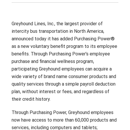
Contact
Careers
With 25+ Industries served,
Climate Report
Purchasing Power empowers
Greyhound Lines, Inc., the largest provider of
essential employees across dozens
of industries to address their
intercity bus transportation in North America,
financial challenges.
announced today it has added Purchasing Power®
Don’t see your industry?
as a new voluntary benefit program to its employee
benefits. Through Purchasing Power’s employee
CONTACT US
purchase and financial wellness program,
participating Greyhound employees can acquire a
wide variety of brand name consumer products and
quality services through a simple payroll deduction
plan, without interest or fees, and regardless of
their credit history.
Through Purchasing Power, Greyhound employees
now have access to more than 60,000 products and
services, including computers and tablets;