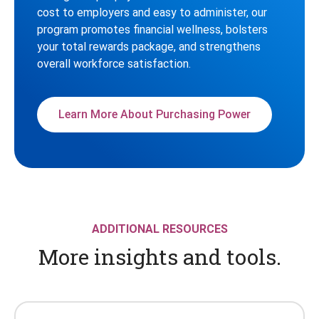
cost to employers and easy to administer, our
program promotes financial wellness, bolsters
your total rewards package, and strengthens
overall workforce satisfaction.
Learn More About Purchasing Power
ADDITIONAL RESOURCES
More insights and tools.