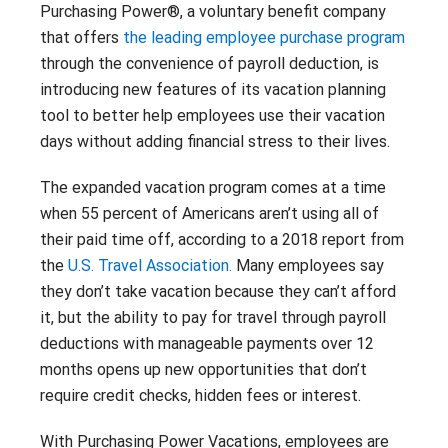
Contact
Purchasing Power®, a voluntary benefit company
Careers
that offers
the leading employee purchase program
With 25+ Industries served,
Climate Report
Purchasing Power empowers
through the convenience of payroll deduction, is
essential employees across dozens
introducing new features of its vacation planning
of industries to address their
tool to better help employees use their vacation
financial challenges.
days without adding financial stress to their lives.
Don’t see your industry?
The expanded vacation program comes at a time
CONTACT US
when 55 percent of Americans aren’t using all of
their paid time off, according to a 2018 report from
the
U.S. Travel Association.
Many employees say
they don’t take vacation because they can’t afford
it, but the ability to pay for travel through payroll
deductions with manageable payments over 12
months opens up new opportunities that don’t
require credit checks, hidden fees or interest.
With Purchasing Power Vacations, employees are