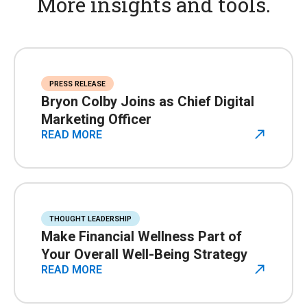
More insights and tools.
PRESS RELEASE
Bryon Colby Joins as Chief Digital
Marketing Officer
READ MORE
THOUGHT LEADERSHIP
Make Financial Wellness Part of
Your Overall Well-Being Strategy
READ MORE