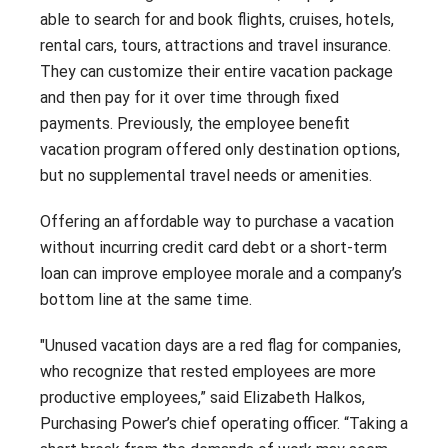
able to search for and book flights, cruises, hotels,
rental cars, tours, attractions and travel insurance.
They can customize their entire vacation package
and then pay for it over time through fixed
payments. Previously, the employee benefit
vacation program offered only destination options,
but no supplemental travel needs or amenities.
Offering an affordable way to purchase a vacation
without incurring credit card debt or a short-term
loan can improve employee morale and a company’s
bottom line at the same time.
"Unused vacation days are a red flag for companies,
who recognize that rested employees are more
productive employees,” said Elizabeth Halkos,
Purchasing Power’s chief operating officer. “Taking a