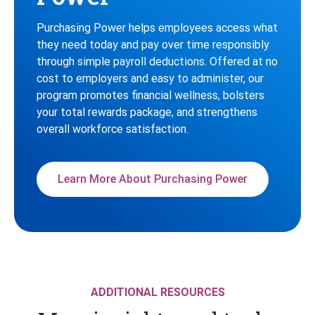
Purchasing Power helps employees access what
they need today and pay over time responsibly
through simple payroll deductions. Offered at no
cost to employers and easy to administer, our
program promotes financial wellness, bolsters
your total rewards package, and strengthens
overall workforce satisfaction.
Learn More About Purchasing Power
ADDITIONAL RESOURCES