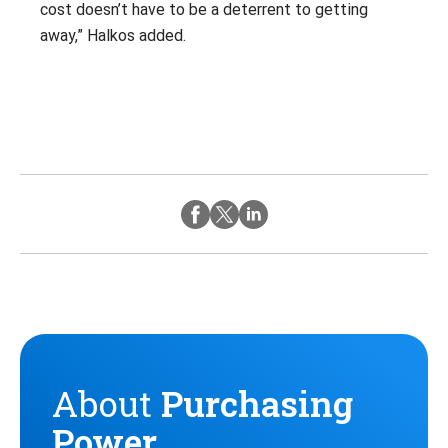
cost doesn’t have to be a deterrent to getting
away,” Halkos added.
Twitter
Instagram
Facebook
About
Purchasing
Power