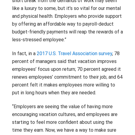
short break from the demands of work may seem
like a luxury to some, but it’s so vital for our mental
and physical health. Employers who provide support
by offering an affordable way to payroll-deduct
budget-friendly payments will reap the rewards of a
less-stressed employee.”
In fact, in a
2017 U.S. Travel Association survey
, 78
percent of managers said that vacation improves
employees’ focus upon return; 70 percent agreed it
renews employees’ commitment to their job; and 64
percent felt it makes employees more willing to
put in long hours when they are needed.
“Employers are seeing the value of having more
encouraging vacation cultures, and employees are
starting to feel more confident about using the
time they earn. Now, we have a way to make sure