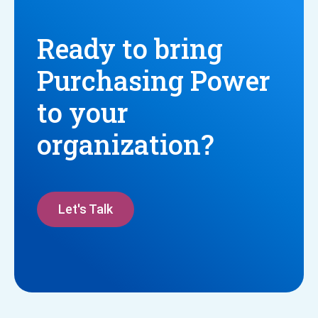
Ready to bring
Purchasing Power
to your
organization?
Let's Talk