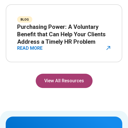
BLOG
Purchasing Power: A Voluntary
Benefit that Can Help Your Clients
Address a Timely HR Problem
READ MORE
View All Resources