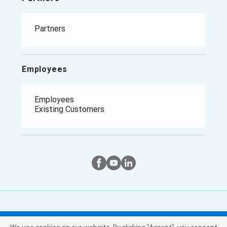
Climate Report
Manufacturing
Retail
Healthcare
Partners
Government / Public Sector
Employees
Employees
Existing Customers
Twitter
Instagram
Facebook