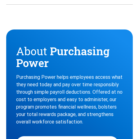
Twitter
Instagram
Facebook
About
Purchasing
Power
Purchasing Power helps employees access what
they need today and pay over time responsibly
through simple payroll deductions. Offered at no
cost to employers and easy to administer, our
program promotes financial wellness, bolsters
your total rewards package, and strengthens
overall workforce satisfaction.