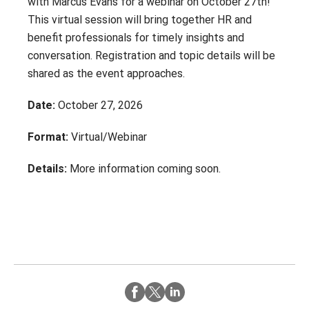
with Marcus Evans for a webinar on October 27th!
Contact
Careers
This virtual session will bring together HR and
With 25+ Industries served,
Climate Report
benefit professionals for timely insights and
Purchasing Power empowers
conversation. Registration and topic details will be
essential employees across dozens
of industries to address their
shared as the event approaches.
financial challenges.
Date:
October 27, 2026
Don’t see your industry?
Format:
Virtual/Webinar
CONTACT US
Details:
More information coming soon.