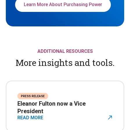
Learn More About Purchasing Power
ADDITIONAL RESOURCES
More insights and tools.
PRESS RELEASE
Eleanor Fulton now a Vice
President
READ MORE