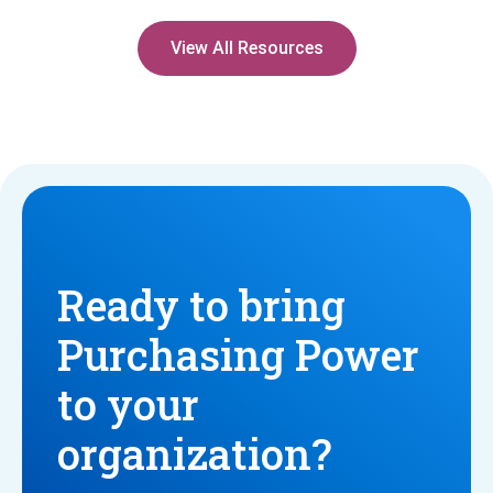
View All Resources
Ready to bring
Purchasing Power
to your
organization?