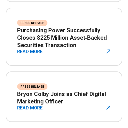
PRESS RELEASE
Purchasing Power Successfully
Closes $225 Million Asset‑Backed
Securities Transaction
READ MORE
PRESS RELEASE
Bryon Colby Joins as Chief Digital
Marketing Officer
READ MORE