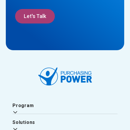
Let's Talk
Program
Solutions
Why Purchasing Power?
The Purchasing Power Experience