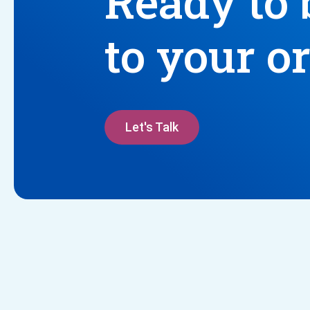
Ready to 
to your o
Let's Talk