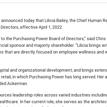
nnounced today that Lilicia Bailey, the Chief Human R
Directors, effective April 1, 2022.
a to the Purchasing Power Board of Directors,” said Chr
ncial sponsor and majority shareholder. “Lilicia brings w
s that are directly focused on employee wellness and w
apital and organizational development, and brings extens
etail, in which Purchasing Power has long served. Her
dded Ackerman.
rces leadership roles across varied industries including
lthcare. In her current role, she serves as the architec