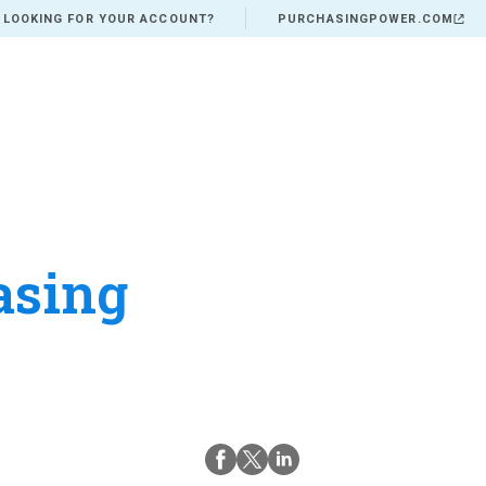
 LOOKING FOR YOUR ACCOUNT?
PURCHASINGPOWER.COM
asing