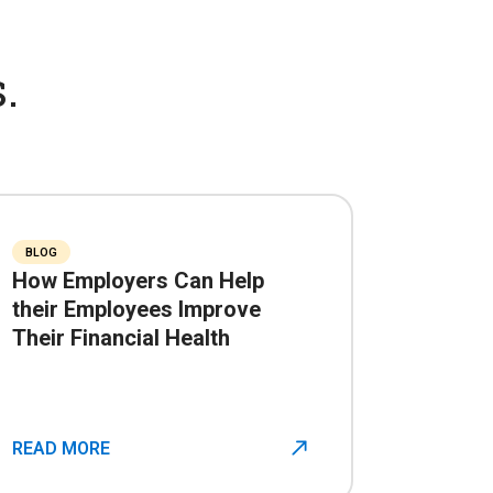
.
BLOG
How Employers Can Help
their Employees Improve
Their Financial Health
READ MORE