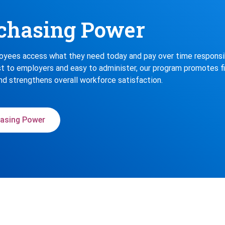
chasing Power
yees access what they need today and pay over time responsib
t to employers and easy to administer, our program promotes fi
nd strengthens overall workforce satisfaction.
asing Power