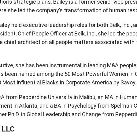
ion’s strategic plans. Bailey is a former senior vice pre
here she led the company’s transformation of human res
Bailey held executive leadership roles for both Belk, Inc.
ident, Chief People Officer at Belk, Inc., she led the peo
e chief architect on all people matters associated with 
tive, she has been instrumental in leading M&A people 
has been named among the 50 Most Powerful Women in C
 Most Influential Blacks in Corporate America by Savoy.
BA from Pepperdine University in Malibu, an MA in Hu
ent in Atlanta, and a BA in Psychology from Spelman Col
her Ph.D. in Global Leadership and Change from Pepperdi
 LLC