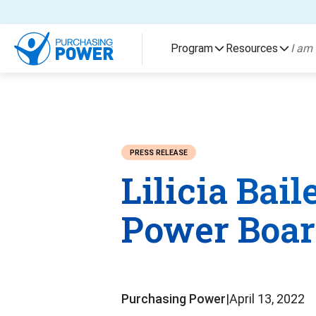
Skip To Content
Program
Resources
I am 
PRESS RELEASE
Lilicia Bai
Power Board
Purchasing Power
|
April 13, 2022