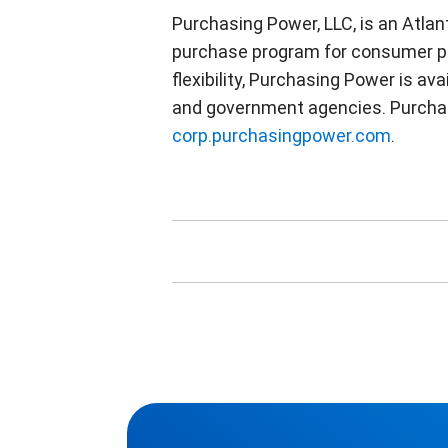
Purchasing Power, LLC, is an Atla
purchase program for consumer pr
flexibility, Purchasing Power is av
and government agencies. Purchasi
corp.purchasingpower.com
.