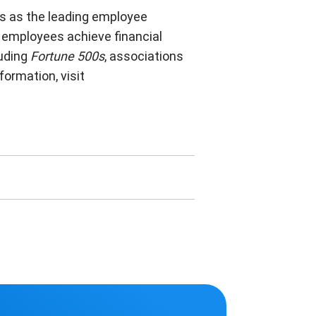
rs as the leading employee
 employees achieve financial
luding
Fortune 500s
, associations
ormation, visit