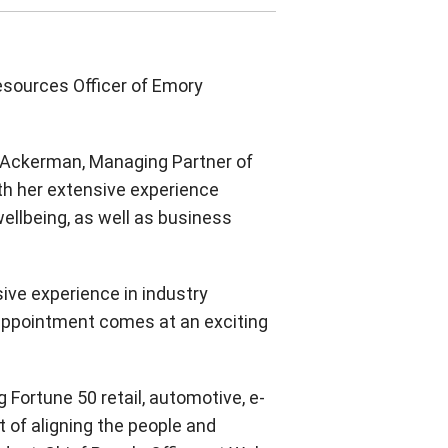
Twitter
Instagram
Facebook
esources Officer of Emory
is Ackerman, Managing Partner of
ith her extensive experience
ellbeing, as well as business
ive experience in industry
 appointment comes at an exciting
 Fortune 50 retail, automotive, e-
t of aligning the people and