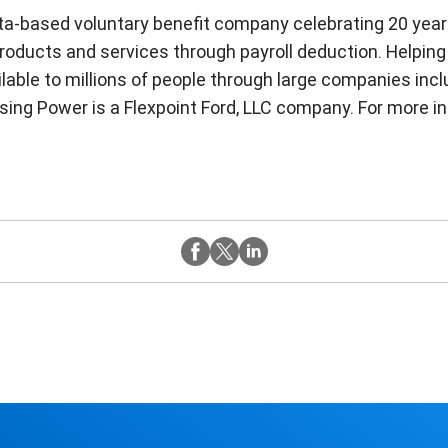
nta-based voluntary benefit company celebrating 20 yea
oducts and services through payroll deduction. Helping
ailable to millions of people through large companies inc
ng Power is a Flexpoint Ford, LLC company. For more inf
Twitter
Instagram
Facebook