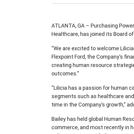
ATLANTA, GA – Purchasing Power a
Healthcare, has joined its Board of 
“We are excited to welcome Lilici
Flexpoint Ford, the Company’s fina
creating human resource strategie
outcomes.”
“Lilicia has a passion for human c
segments such as healthcare and r
time in the Company’s growth,” a
Bailey has held global Human Resou
commerce, and most recently in hea