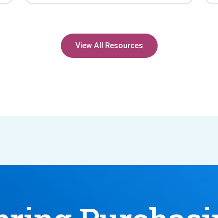
View All Resources