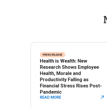
PRESS RELEASE
Health is Wealth: New
Research Shows Employee
Health, Morale and
Productivity Falling as
Financial Stress Rises Post-
Pandemic
READ MORE