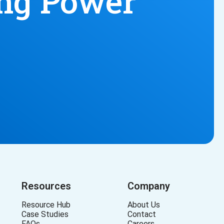
ing Power
Resources
Company
Resource Hub
About Us
Case Studies
Contact
FAQs
Careers