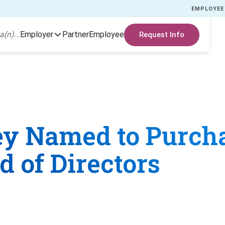
EMPLOYEE
a(n)...
Employer
Partner
Employee
Request Info
ley Named to Purch
 of Directors