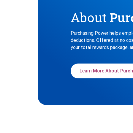
About
Pur
Purchasing Power helps emplo
deductions. Offered at no cos
your total rewards package, a
Learn More About Purch