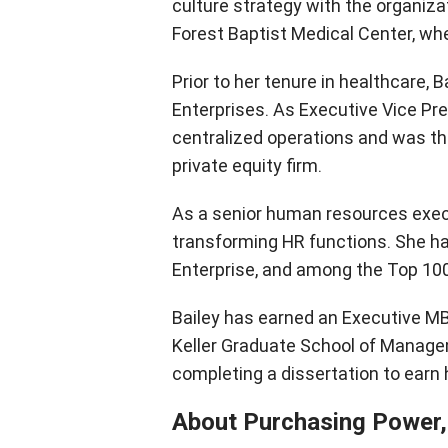
culture strategy with the organizat
Forest Baptist Medical Center, w
Prior to her tenure in healthcare, 
Enterprises. As Executive Vice Pres
centralized operations and was th
private equity firm.
As a senior human resources execu
transforming HR functions. She 
Enterprise, and among the Top 100
Bailey has earned an Executive M
Keller Graduate School of Managem
completing a dissertation to earn 
About Purchasing Power,