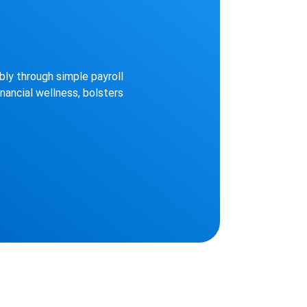
ly through simple payroll
nancial wellness, bolsters