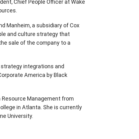
sident, Chief People Officer at Wake
ources.
, and Manheim, a subsidiary of Cox
ple and culture strategy that
the sale of the company to a
strategy integrations and
orporate America by Black
man Resource Management from
lege in Atlanta. She is currently
ne University.