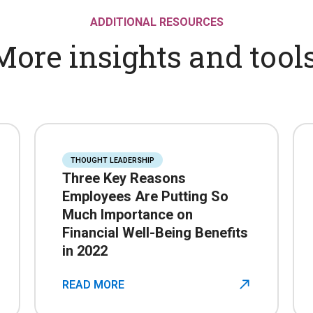
ADDITIONAL RESOURCES
More insights and tools
THOUGHT LEADERSHIP
Three Key Reasons
Employees Are Putting So
Much Importance on
Financial Well-Being Benefits
in 2022
READ MORE