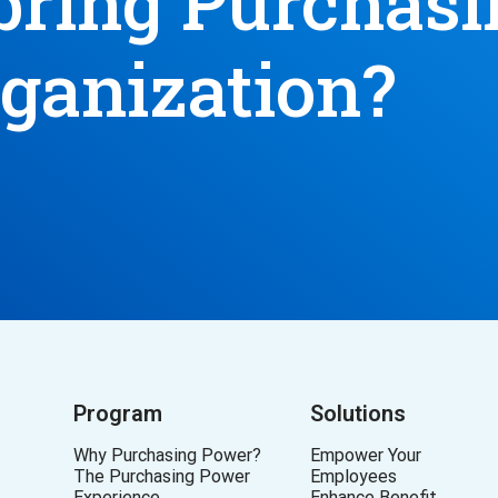
bring Purchas
rganization?
Program
Solutions
Why Purchasing Power?
Empower Your
The Purchasing Power
Employees
Experience
Enhance Benefit